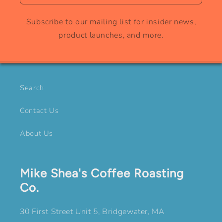
Subscribe to our mailing list for insider news,
product launches, and more.
Search
Contact Us
About Us
Mike Shea's Coffee Roasting
Co.
30 First Street Unit 5, Bridgewater, MA