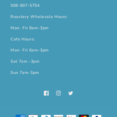
508-807-5754
Roastery Wholesale Hours:
Mon- Fri 8am-3pm
Cafe Hours:
Mon- Fri 6am-3pm
Sat 7am -3pm
Sun 7am-3pm
Facebook
Instagram
Twitter
Payment