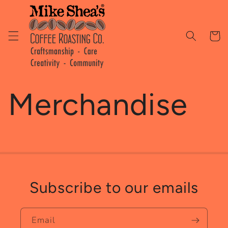
Skip to
content
Cart
Merchandise
Subscribe to our emails
Email