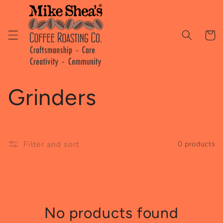
Skip to
content
Cart
C
Grinders
o
l
Filter and sort
0 products
l
e
No products found