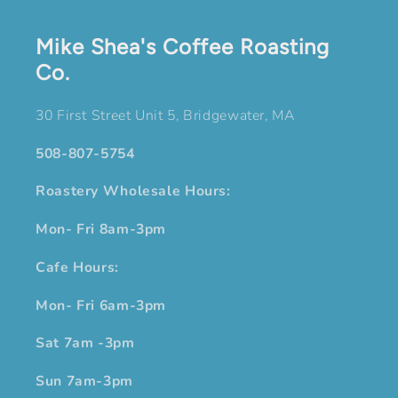
Mike Shea's Coffee Roasting
Co.
30 First Street Unit 5, Bridgewater, MA
508-807-5754
Roastery Wholesale Hours:
Mon- Fri 8am-3pm
Cafe Hours:
Mon- Fri 6am-3pm
Sat 7am -3pm
Sun 7am-3pm