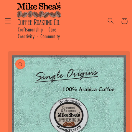
Skip to
content
Cart
Skip to
product
information