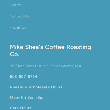
Search
Contact Us
About Us
Mike Shea's Coffee Roasting
Co.
30 First Street Unit 5, Bridgewater, MA
508-807-5754
Roastery Wholesale Hours:
Mon- Fri 8am-3pm
Cafe Hours: