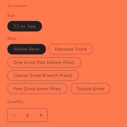
price
Tax included.
Size
12 oz. bag
Style
Whole Bean
Espresso Grind
Drip Grind (flat bottom filter)
Coarse Grind (French Press)
Fine Grind (cone filter)
Turkish Grind
Quantity
Decrease
Increase
quantity
quantity